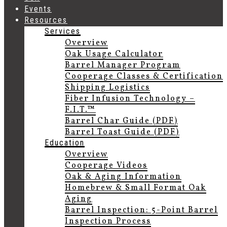
Events
Resources
Services
Overview
Oak Usage Calculator
Barrel Manager Program
Cooperage Classes & Certification
Shipping Logistics
Fiber Infusion Technology –
F.I.T.™
Barrel Char Guide (PDF)
Barrel Toast Guide (PDF)
Education
Overview
Cooperage Videos
Oak & Aging Information
Homebrew & Small Format Oak
Aging
Barrel Inspection: 5-Point Barrel
Inspection Process