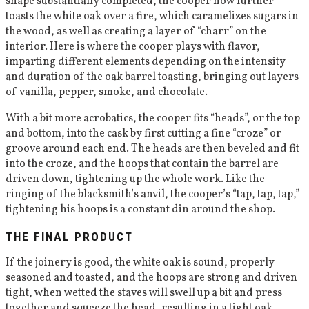
shape substantially completed, the cooper now further
toasts the white oak over a fire, which caramelizes sugars in
the wood, as well as creating a layer of “charr” on the
interior. Here is where the cooper plays with flavor,
imparting different elements depending on the intensity
and duration of the oak barrel toasting, bringing out layers
of vanilla, pepper, smoke, and chocolate.
With a bit more acrobatics, the cooper fits “heads”, or the top
and bottom, into the cask by first cutting a fine “croze” or
groove around each end. The heads are then beveled and fit
into the croze, and the hoops that contain the barrel are
driven down, tightening up the whole work. Like the
ringing of the blacksmith’s anvil, the cooper’s “tap, tap, tap,”
tightening his hoops is a constant din around the shop.
THE FINAL PRODUCT
If the joinery is good, the white oak is sound, properly
seasoned and toasted, and the hoops are strong and driven
tight, when wetted the staves will swell up a bit and press
together and squeeze the head, resulting in a tight oak