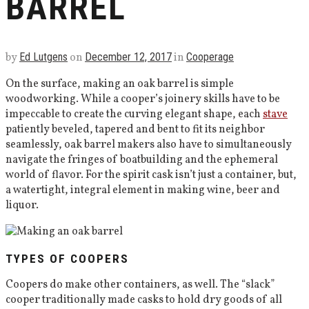
BARREL
by
Ed Lutgens
on
December 12, 2017
in
Cooperage
On the surface, making an oak barrel is simple
woodworking. While a cooper’s joinery skills have to be
impeccable to create the curving elegant shape, each
stave
patiently beveled, tapered and bent to fit its neighbor
seamlessly, oak barrel makers also have to simultaneously
navigate the fringes of boatbuilding and the ephemeral
world of flavor. For the spirit cask isn’t just a container, but,
a watertight, integral element in making wine, beer and
liquor.
TYPES OF COOPERS
Coopers do make other containers, as well. The “slack”
cooper traditionally made casks to hold dry goods of all