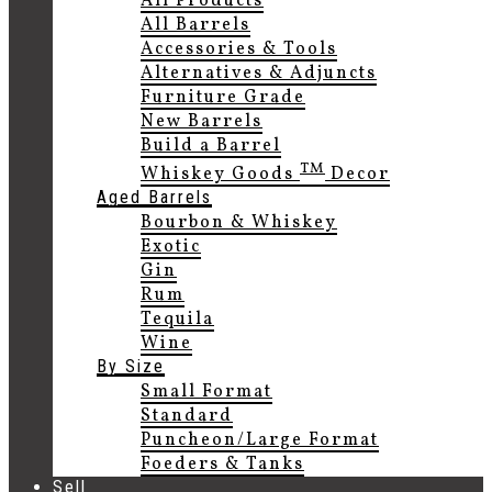
All Products
All Barrels
Accessories & Tools
Alternatives & Adjuncts
Furniture Grade
New Barrels
Build a Barrel
TM
Whiskey Goods
Decor
Aged Barrels
Bourbon & Whiskey
Exotic
Gin
Rum
Tequila
Wine
By Size
Small Format
Standard
Puncheon/Large Format
Foeders & Tanks
Sell