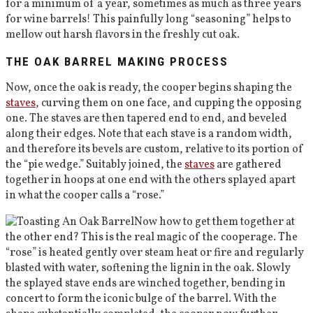
for a minimum of a year, sometimes as much as three years
for wine barrels! This painfully long “seasoning” helps to
mellow out harsh flavors in the freshly cut oak.
THE OAK BARREL MAKING PROCESS
Now, once the oak is ready, the cooper begins shaping the
staves
, curving them on one face, and cupping the opposing
one. The staves are then tapered end to end, and beveled
along their edges. Note that each stave is a random width,
and therefore its bevels are custom, relative to its portion of
the “pie wedge.” Suitably joined, the
staves
are gathered
together in hoops at one end with the others splayed apart
in what the cooper calls a “rose.”
Now how to get them together at
the other end? This is the real magic of the cooperage. The
“rose” is heated gently over steam heat or fire and regularly
blasted with water, softening the lignin in the oak. Slowly
the splayed stave ends are winched together, bending in
concert to form the iconic bulge of the barrel. With the