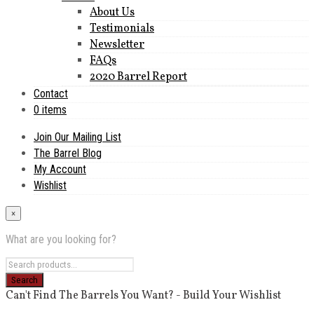
About Us
Testimonials
Newsletter
FAQs
2020 Barrel Report
Contact
0 items
Join Our Mailing List
The Barrel Blog
My Account
Wishlist
×
What are you looking for?
Can't Find The Barrels You Want? - Build Your Wishlist