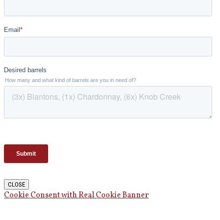
CLOSE
Cookie Consent with Real Cookie Banner