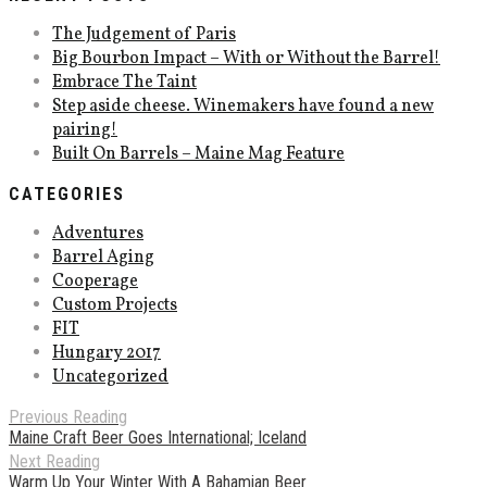
The Judgement of Paris
Big Bourbon Impact – With or Without the Barrel!
Embrace The Taint
Step aside cheese. Winemakers have found a new
pairing!
Built On Barrels – Maine Mag Feature
CATEGORIES
Adventures
Barrel Aging
Cooperage
Custom Projects
FIT
Hungary 2017
Uncategorized
Previous Reading
Maine Craft Beer Goes International; Iceland
Next Reading
Warm Up Your Winter With A Bahamian Beer