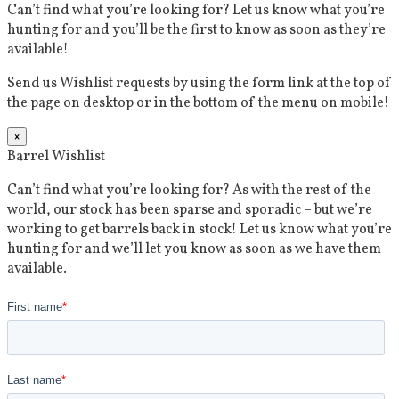
Can’t find what you’re looking for? Let us know what you’re
hunting for and you’ll be the first to know as soon as they’re
available!
Send us Wishlist requests by using the form link at the top of
the page on desktop or in the bottom of the menu on mobile!
×
Barrel Wishlist
Can’t find what you’re looking for? As with the rest of the
world, our stock has been sparse and sporadic – but we’re
working to get barrels back in stock! Let us know what you’re
hunting for and we’ll let you know as soon as we have them
available.