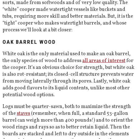
sorts, made from softwoods and of very low quality. The
“white” cooper made watertight vessels like buckets and
tubs, requiring more skill and better materials. But, it is the
“tight” cooper who makes watertight barrels, and whose
process we’ll look at a bit closer:
OAK BARREL WOOD
White oak is the only material used to make an oak barrel,
the only species of wood to address
all areas of interest
for
the cooper. It’s an obvious choice for strength, but white oak
is also rot-resistant; its closed-cell structure prevents water
from moving laterally through its pores. Lastly, white oak
adds good flavors to its liquid contents, unlike most other
potential wood options.
Logs must be quarter-sawn, both to maximize the strength
of the
staves
(remember, when full, a standard 53-gallon
barrel can weigh more than 400 pounds!) and to orient the
wood rings and rays so as to better retain liquid. Then the
boards are stacked and left to dry outside in the elements