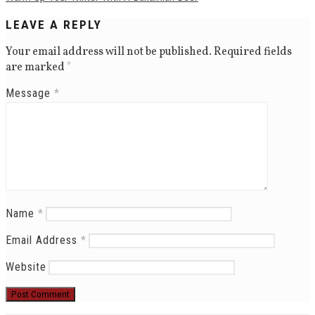
LEAVE A REPLY
Your email address will not be published.
Required fields
are marked
*
Message
*
Name
*
Email Address
*
Website