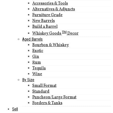
Accessories & Tools
Alternatives & Adjuncts
Furniture Grade
New Barrels
Build a Barrel
TM
Whiskey Goods
Decor
Aged Barrels
Bourbon & Whiskey
Exotic
Gin
Rum
Tequila
Wine
By Size
Small Format
Standard
Puncheon/Large Format
Foeders & Tanks
Sell