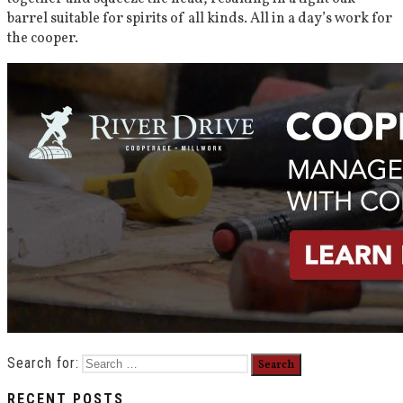
barrel suitable for spirits of all kinds. All in a day’s work for
the cooper.
Search for:
RECENT POSTS