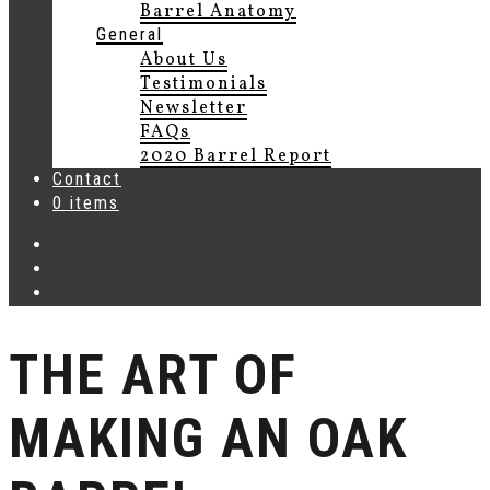
Barrel Anatomy
General
About Us
Testimonials
Newsletter
FAQs
2020 Barrel Report
Contact
0 items
THE ART OF
MAKING AN OAK