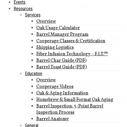
Events
Resources
Services
Overview
Oak Usage Calculator
Barrel Manager Program
Cooperage Classes & Certification
Shipping Logistics
Fiber Infusion Technology – F.I.T.™
Barrel Char Guide (PDF)
Barrel Toast Guide (PDF)
Education
Overview
Cooperage Videos
Oak & Aging Information
Homebrew & Small Format Oak Aging
Barrel Inspection: 5-Point Barrel
Inspection Process
Barrel Anatomy
General