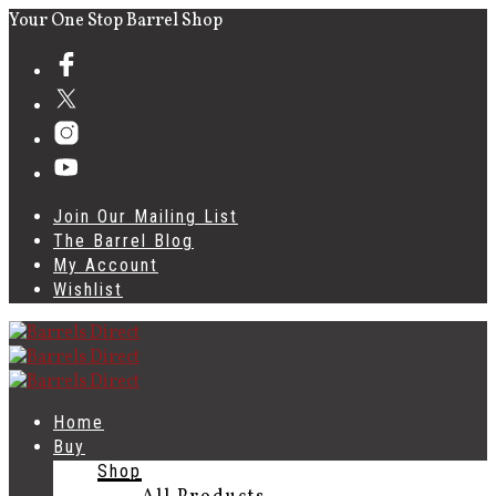
Your One Stop Barrel Shop
Join Our Mailing List
The Barrel Blog
My Account
Wishlist
Home
Buy
Shop