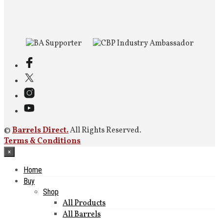
©
Barrels Direct.
All Rights Reserved.
Terms & Conditions
×
Home
Buy
Shop
All Products
All Barrels