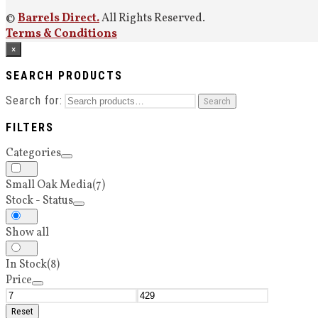
©
Barrels Direct.
All Rights Reserved.
Terms & Conditions
×
SEARCH PRODUCTS
Search for:
Search
FILTERS
Categories
Small Oak Media
(7)
Stock - Status
Show all
In Stock
(8)
Price
Reset