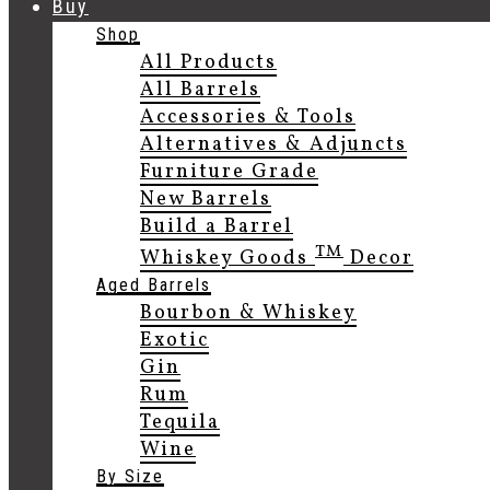
Buy
Shop
All Products
All Barrels
Accessories & Tools
Alternatives & Adjuncts
Furniture Grade
New Barrels
Build a Barrel
TM
Whiskey Goods
Decor
Aged Barrels
Bourbon & Whiskey
Exotic
Gin
Rum
Tequila
Wine
By Size