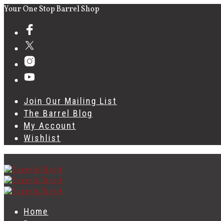
Your One Stop Barrel Shop
Join Our Mailing List
The Barrel Blog
My Account
Wishlist
Home