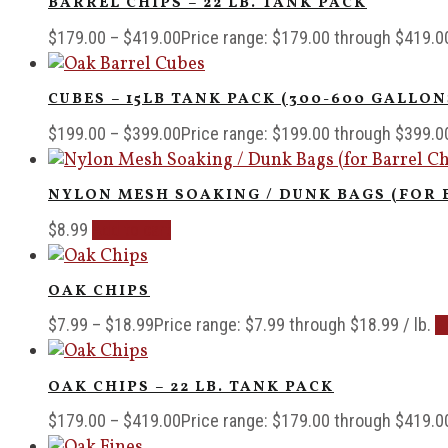
BARREL CHIPS – 22 LB. TANK PACK
$
179.00
–
$
419.00
Price range: $179.00 through $419.0
CUBES – 15LB TANK PACK (300-600 GALLON
$
199.00
–
$
399.00
Price range: $199.00 through $399.0
NYLON MESH SOAKING / DUNK BAGS (FOR 
$
8.99
Add to cart
OAK CHIPS
$
7.99
–
$
18.99
Price range: $7.99 through $18.99
/ lb.
S
OAK CHIPS – 22 LB. TANK PACK
$
179.00
–
$
419.00
Price range: $179.00 through $419.0