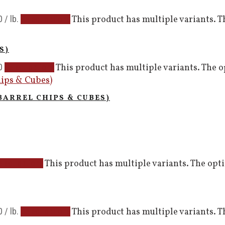
0
/ lb.
This product has multiple variants. 
Select options
S)
0
This product has multiple variants. The 
Select options
BARREL CHIPS & CUBES)
This product has multiple variants. The op
elect options
0
/ lb.
This product has multiple variants. 
Select options