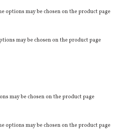
The options may be chosen on the product page
options may be chosen on the product page
tions may be chosen on the product page
The options may be chosen on the product page