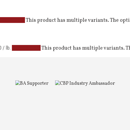
This product has multiple variants. The op
elect options
0
/ lb.
This product has multiple variants. 
Select options