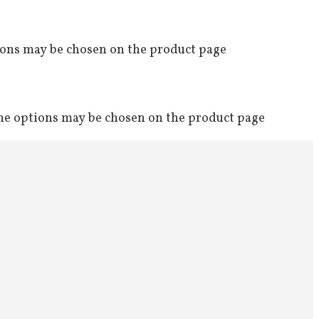
tions may be chosen on the product page
The options may be chosen on the product page