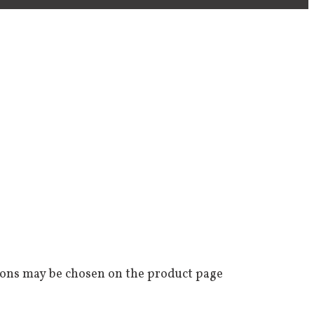
tions may be chosen on the product page