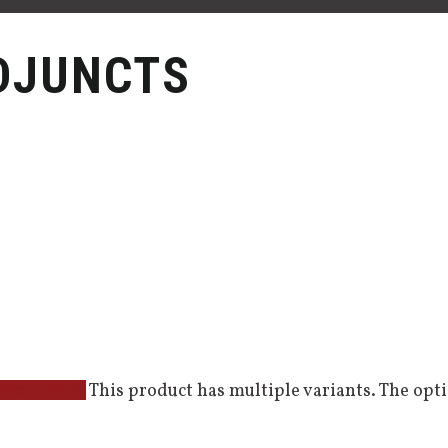
DJUNCTS
This product has multiple variants. The op
elect options