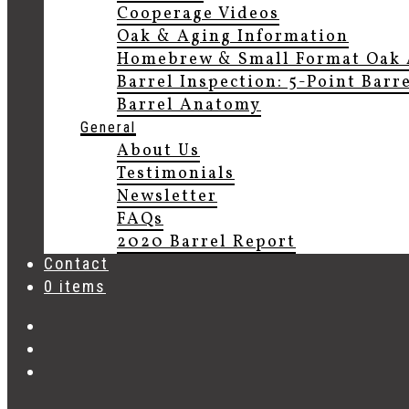
Cooperage Videos
Oak & Aging Information
Homebrew & Small Format Oak 
Barrel Inspection: 5-Point Barr
Barrel Anatomy
General
About Us
Testimonials
Newsletter
FAQs
2020 Barrel Report
Contact
0 items