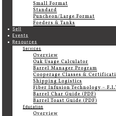
Small Format
Standard
Puncheon/Large Format
Foeders & Tanks
Sell
Events
Resources
Services
Overview
Oak Usage Calculator
Barrel Manager Program
Cooperage Classes & Certificat
Shipping Logistics
Fiber Infusion Technology – F.I
Barrel Char Guide (PDF)
Barrel Toast Guide (PDF)
Education
Overview