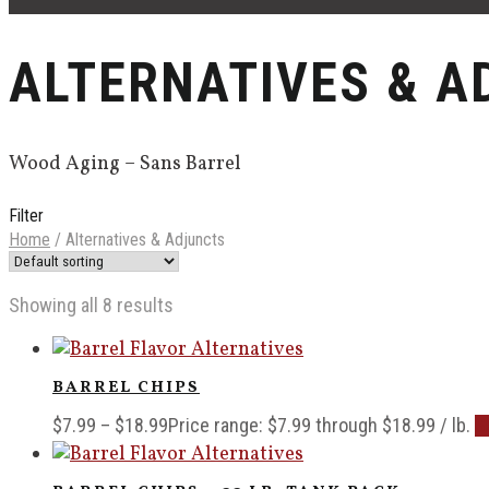
ALTERNATIVES & A
Wood Aging – Sans Barrel
Filter
Home
/
Alternatives & Adjuncts
Showing all 8 results
BARREL CHIPS
$
7.99
–
$
18.99
Price range: $7.99 through $18.99
/ lb.
S