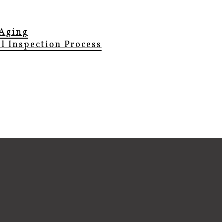
Aging
el Inspection Process