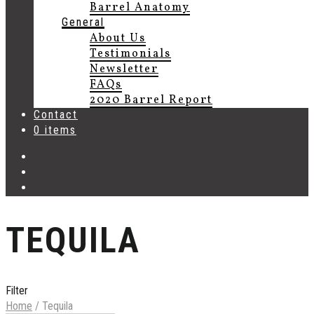
Barrel Anatomy
General
About Us
Testimonials
Newsletter
FAQs
2020 Barrel Report
Contact
0 items
TEQUILA
Filter
Home
/
Tequila