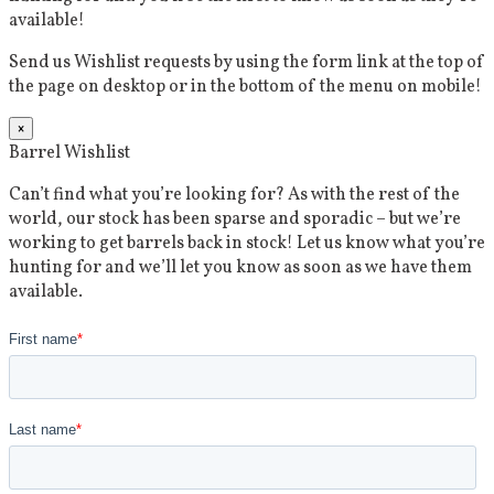
available!
Send us Wishlist requests by using the form link at the top of
the page on desktop or in the bottom of the menu on mobile!
×
Barrel Wishlist
Can’t find what you’re looking for? As with the rest of the
world, our stock has been sparse and sporadic – but we’re
working to get barrels back in stock! Let us know what you’re
hunting for and we’ll let you know as soon as we have them
available.