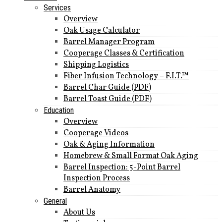
Services
Overview
Oak Usage Calculator
Barrel Manager Program
Cooperage Classes & Certification
Shipping Logistics
Fiber Infusion Technology – F.I.T.™
Barrel Char Guide (PDF)
Barrel Toast Guide (PDF)
Education
Overview
Cooperage Videos
Oak & Aging Information
Homebrew & Small Format Oak Aging
Barrel Inspection: 5-Point Barrel
Inspection Process
Barrel Anatomy
General
About Us