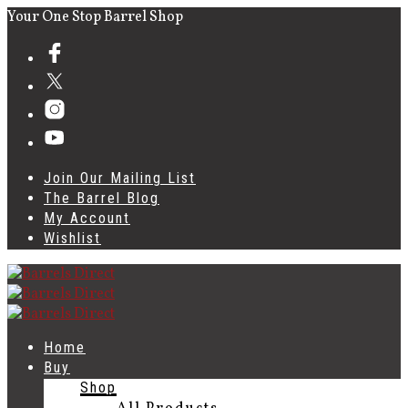
Your One Stop Barrel Shop
Join Our Mailing List
The Barrel Blog
My Account
Wishlist
Home
Buy
Shop