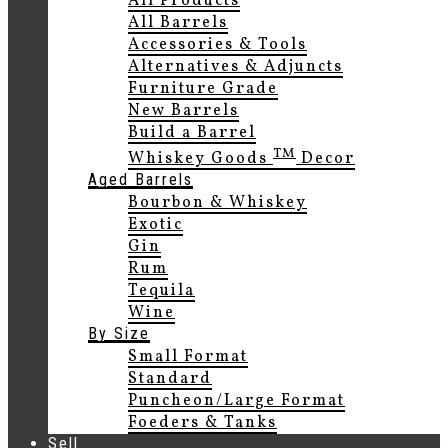
All Products
All Barrels
Accessories & Tools
Alternatives & Adjuncts
Furniture Grade
New Barrels
Build a Barrel
TM
Whiskey Goods
Decor
Aged Barrels
Bourbon & Whiskey
Exotic
Gin
Rum
Tequila
Wine
By Size
Small Format
Standard
Puncheon/Large Format
Foeders & Tanks
Sell