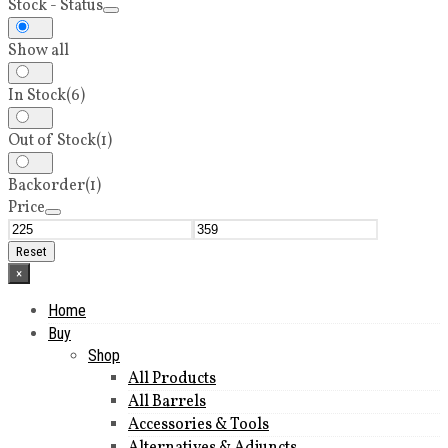
Stock - Status
Show all
In Stock
(6)
Out of Stock
(1)
Backorder
(1)
Price
Reset
×
Home
Buy
Shop
All Products
All Barrels
Accessories & Tools