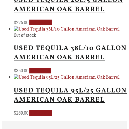
USED TEQUILA 20L/5 GALLON
AMERICAN OAK BARREL
Add to cart
$
225.00
Out of stock
USED TEQUILA 38L/10 GALLON
AMERICAN OAK BARREL
Read more
$
350.00
USED TEQUILA 95L/25 GALLON
AMERICAN OAK BARREL
Add to cart
$
289.00