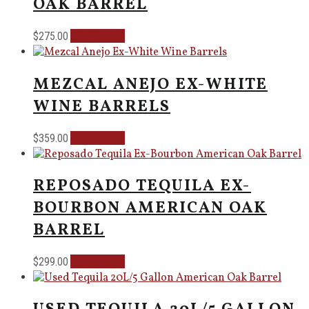
OAK BARREL
Add to cart
$
275.00
MEZCAL ANEJO EX-WHITE
WINE BARRELS
Add to cart
$
359.00
REPOSADO TEQUILA EX-
BOURBON AMERICAN OAK
BARREL
Add to cart
$
299.00