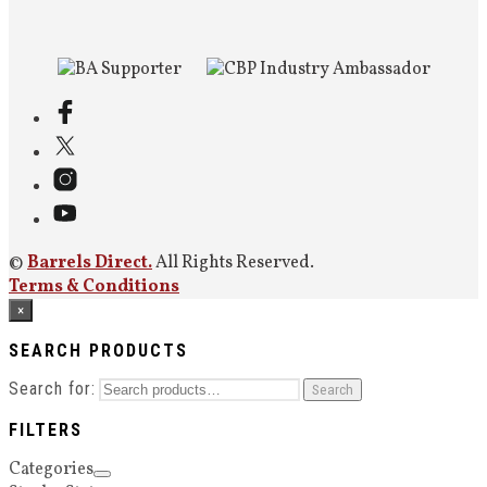
©
Barrels Direct.
All Rights Reserved.
Terms & Conditions
×
SEARCH PRODUCTS
Search for:
Search
FILTERS
Categories