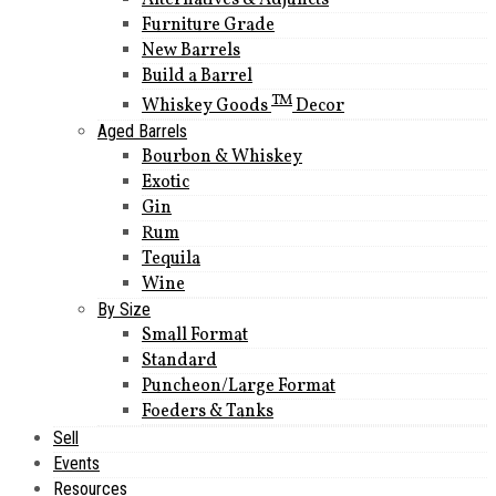
Alternatives & Adjuncts
Furniture Grade
New Barrels
Build a Barrel
TM
Whiskey Goods
Decor
Aged Barrels
Bourbon & Whiskey
Exotic
Gin
Rum
Tequila
Wine
By Size
Small Format
Standard
Puncheon/Large Format
Foeders & Tanks
Sell
Events
Resources