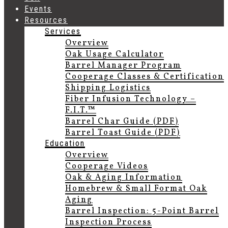
Events
Resources
Services
Overview
Oak Usage Calculator
Barrel Manager Program
Cooperage Classes & Certification
Shipping Logistics
Fiber Infusion Technology –
F.I.T.™
Barrel Char Guide (PDF)
Barrel Toast Guide (PDF)
Education
Overview
Cooperage Videos
Oak & Aging Information
Homebrew & Small Format Oak
Aging
Barrel Inspection: 5-Point Barrel
Inspection Process