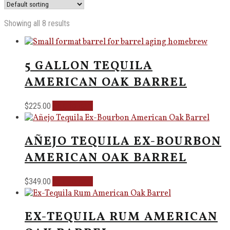
Showing all 8 results
5 GALLON TEQUILA
AMERICAN OAK BARREL
Add to cart
$
225.00
AÑEJO TEQUILA EX-BOURBON
AMERICAN OAK BARREL
Add to cart
$
349.00
EX-TEQUILA RUM AMERICAN