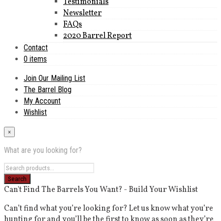
Testimonials
Newsletter
FAQs
2020 Barrel Report
Contact
0 items
Join Our Mailing List
The Barrel Blog
My Account
Wishlist
×
What are you looking for?
Can't Find The Barrels You Want? - Build Your Wishlist
Can’t find what you’re looking for? Let us know what you’re
hunting for and you’ll be the first to know as soon as they’re