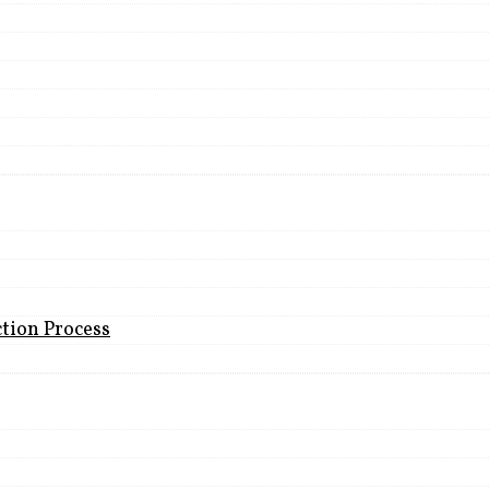
ction Process