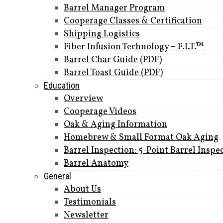
Barrel Manager Program
Cooperage Classes & Certification
Shipping Logistics
Fiber Infusion Technology – F.I.T.™
Barrel Char Guide (PDF)
Barrel Toast Guide (PDF)
Education
Overview
Cooperage Videos
Oak & Aging Information
Homebrew & Small Format Oak Aging
Barrel Inspection: 5-Point Barrel Inspe
Barrel Anatomy
General
About Us
Testimonials
Newsletter