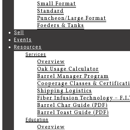
Small Format
Standard
Puncheon/Large Format
Foeders & Tanks
Sell
Events
Resources
Services
Overview
Oak Usage Calculator
Barrel Manager Program
Cooperage Classes & Certificat
Shipping Logistics
Fiber Infusion Technology – F.I
Barrel Char Guide (PDF)
Barrel Toast Guide (PDF)
Education
Overview