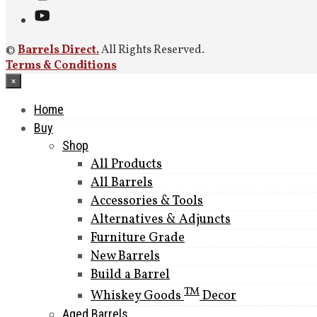
©
Barrels Direct.
All Rights Reserved.
Terms & Conditions
×
Home
Buy
Shop
All Products
All Barrels
Accessories & Tools
Alternatives & Adjuncts
Furniture Grade
New Barrels
Build a Barrel
TM
Whiskey Goods
Decor
Aged Barrels