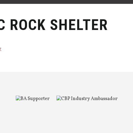
C ROCK SHELTER
y