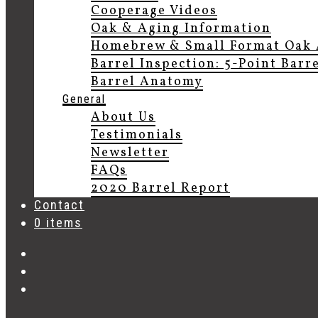
Cooperage Videos
Oak & Aging Information
Homebrew & Small Format Oak 
Barrel Inspection: 5-Point Barr
Barrel Anatomy
General
About Us
Testimonials
Newsletter
FAQs
2020 Barrel Report
Contact
0 items