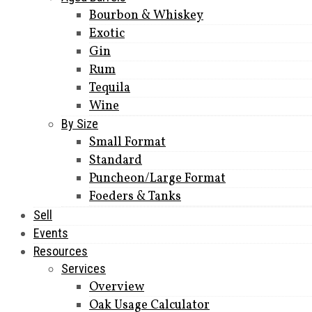
Bourbon & Whiskey
Exotic
Gin
Rum
Tequila
Wine
By Size
Small Format
Standard
Puncheon/Large Format
Foeders & Tanks
Sell
Events
Resources
Services
Overview
Oak Usage Calculator