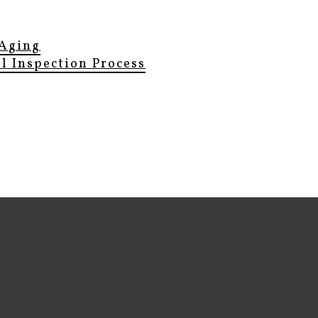
Aging
el Inspection Process