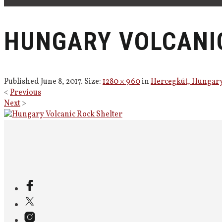
HUNGARY VOLCANI
Published
June 8, 2017
. Size:
1280 × 960
in
Hercegkút, Hungar
<
Previous
Next
>