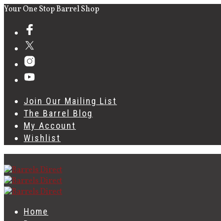
Your One Stop Barrel Shop
Join Our Mailing List
The Barrel Blog
My Account
Wishlist
Home