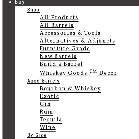
Buy
Shop
All Products
All Barrels
Accessories & Tools
Alternatives & Adjuncts
Furniture Grade
New Barrels
Build a Barrel
TM
Whiskey Goods
Decor
Aged Barrels
Bourbon & Whiskey
Exotic
Gin
Rum
Tequila
Wine
By Size