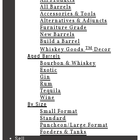
All Products
All Barrels
Accessories & Tools
Alternatives & Adjuncts
Furniture Grade
New Barrels
Build a Barrel
TM
Whiskey Goods
Decor
Aged Barrels
Bourbon & Whiskey
Exotic
Gin
Rum
Tequila
Wine
By Size
Small Format
Standard
Puncheon/Large Format
Foeders & Tanks
Sell