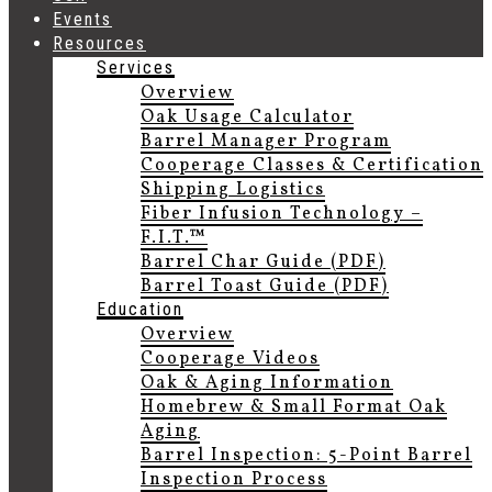
Events
Resources
Services
Overview
Oak Usage Calculator
Barrel Manager Program
Cooperage Classes & Certification
Shipping Logistics
Fiber Infusion Technology –
F.I.T.™
Barrel Char Guide (PDF)
Barrel Toast Guide (PDF)
Education
Overview
Cooperage Videos
Oak & Aging Information
Homebrew & Small Format Oak
Aging
Barrel Inspection: 5-Point Barrel
Inspection Process