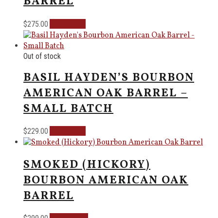
BARREL
Read more
$
275.00
Out of stock
BASIL HAYDEN’S BOURBON
AMERICAN OAK BARREL –
SMALL BATCH
Read more
$
229.00
SMOKED (HICKORY)
BOURBON AMERICAN OAK
BARREL