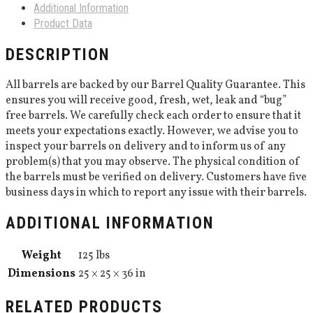
Additional Information
Product Data
DESCRIPTION
All barrels are backed by our Barrel Quality Guarantee. This
ensures you will receive good, fresh, wet, leak and “bug”
free barrels. We carefully check each order to ensure that it
meets your expectations exactly. However, we advise you to
inspect your barrels on delivery and to inform us of any
problem(s) that you may observe. The physical condition of
the barrels must be verified on delivery. Customers have five
business days in which to report any issue with their barrels.
ADDITIONAL INFORMATION
Weight
125 lbs
Dimensions
25 × 25 × 36 in
RELATED PRODUCTS