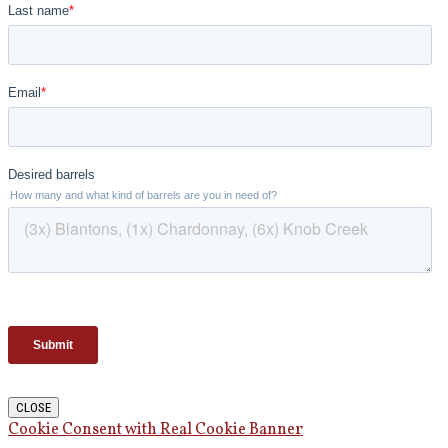
CLOSE
Cookie Consent with Real Cookie Banner