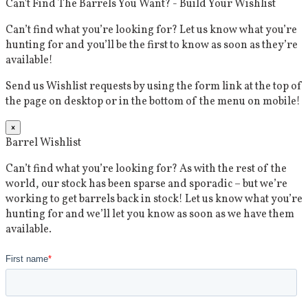
Can't Find The Barrels You Want? - Build Your Wishlist
Can’t find what you’re looking for? Let us know what you’re
hunting for and you’ll be the first to know as soon as they’re
available!
Send us Wishlist requests by using the form link at the top of
the page on desktop or in the bottom of the menu on mobile!
×
Barrel Wishlist
Can’t find what you’re looking for? As with the rest of the
world, our stock has been sparse and sporadic – but we’re
working to get barrels back in stock! Let us know what you’re
hunting for and we’ll let you know as soon as we have them
available.