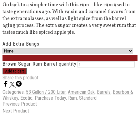
Go back to a simpler time with this rum – like rum used to
taste generations ago. With raisin and caramel flavors from
the extra molasses, as well as light spice from the barrel
aging process. The extra sugar creates a very sweet rum that
tastes much like spiced apple pie.
Add Extra Bungs
Brown Sugar Rum Barrel quantity
Add to cart
Share this product
Categories:
53 Gallon / 200 Liter
,
American Oak
,
Barrels
,
Bourbon &
Whiskey
,
Exotic
,
Purchase Today
,
Rum
,
Standard
Previous Product
Next Product