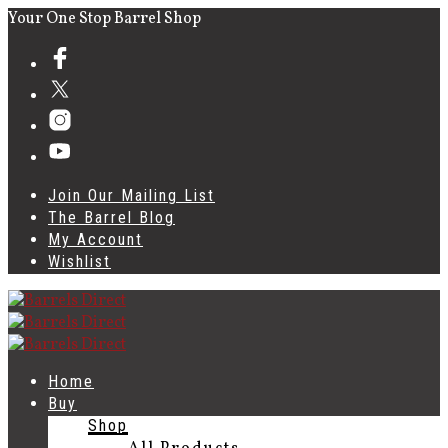
Your One Stop Barrel Shop
Join Our Mailing List
The Barrel Blog
My Account
Wishlist
Home
Buy
Shop