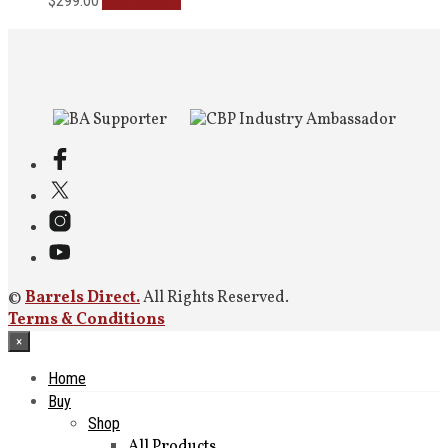
Add to cart
$
299.00
©
Barrels Direct.
All Rights Reserved.
Terms & Conditions
×
Home
Buy
Shop
All Products