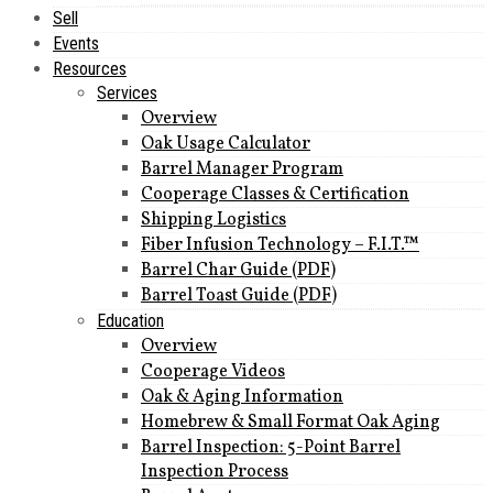
Sell
Events
Resources
Services
Overview
Oak Usage Calculator
Barrel Manager Program
Cooperage Classes & Certification
Shipping Logistics
Fiber Infusion Technology – F.I.T.™
Barrel Char Guide (PDF)
Barrel Toast Guide (PDF)
Education
Overview
Cooperage Videos
Oak & Aging Information
Homebrew & Small Format Oak Aging
Barrel Inspection: 5-Point Barrel
Inspection Process