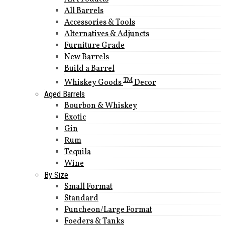
All Barrels
Accessories & Tools
Alternatives & Adjuncts
Furniture Grade
New Barrels
Build a Barrel
TM
Whiskey Goods
Decor
Aged Barrels
Bourbon & Whiskey
Exotic
Gin
Rum
Tequila
Wine
By Size
Small Format
Standard
Puncheon/Large Format
Foeders & Tanks