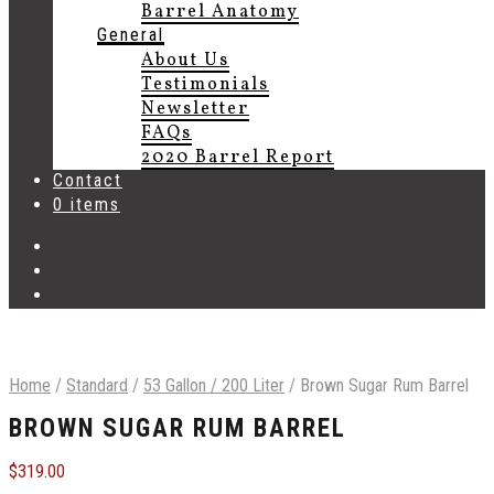
Barrel Anatomy
General
About Us
Testimonials
Newsletter
FAQs
2020 Barrel Report
Contact
0 items
Home
/
Standard
/
53 Gallon / 200 Liter
/
Brown Sugar Rum Barrel
BROWN SUGAR RUM BARREL
$
319.00