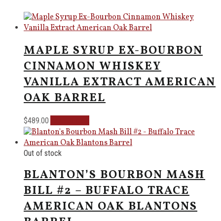
MAPLE SYRUP EX-BOURBON
CINNAMON WHISKEY
VANILLA EXTRACT AMERICAN
OAK BARREL
Add to cart
$
489.00
Out of stock
BLANTON’S BOURBON MASH
BILL #2 – BUFFALO TRACE
AMERICAN OAK BLANTONS