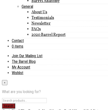
Barrel Anatomy
General
About Us
Testimonials
Newsletter
FAQs
2020 Barrel Report
Contact
0 items
Join Our Mailing List
The Barrel Blog
My Account
Wishlist
×
What are you looking for?