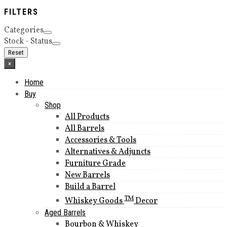
FILTERS
Categories
Stock - Status
Reset
×
Home
Buy
Shop
All Products
All Barrels
Accessories & Tools
Alternatives & Adjuncts
Furniture Grade
New Barrels
Build a Barrel
TM
Whiskey Goods
Decor
Aged Barrels
Bourbon & Whiskey