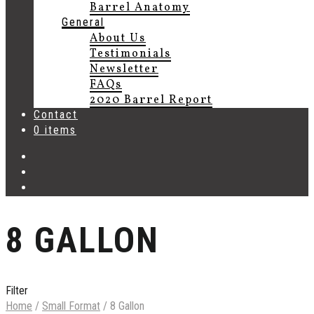
Barrel Anatomy
General
About Us
Testimonials
Newsletter
FAQs
2020 Barrel Report
Contact
0 items
8 GALLON
Filter
Home
/
Small Format
/
8 Gallon