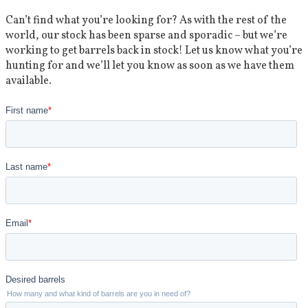
Can’t find what you’re looking for? As with the rest of the
world, our stock has been sparse and sporadic – but we’re
working to get barrels back in stock! Let us know what you’re
hunting for and we’ll let you know as soon as we have them
available.