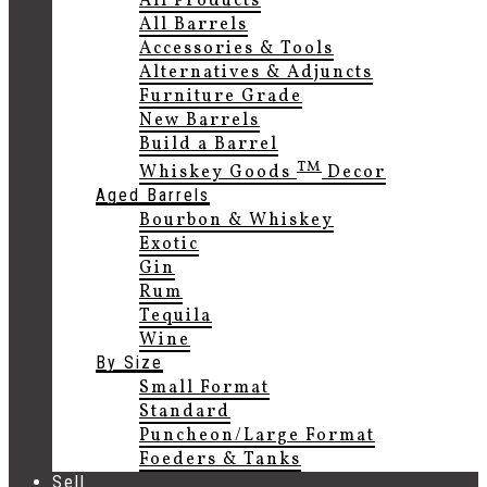
All Products
All Barrels
Accessories & Tools
Alternatives & Adjuncts
Furniture Grade
New Barrels
Build a Barrel
TM
Whiskey Goods
Decor
Aged Barrels
Bourbon & Whiskey
Exotic
Gin
Rum
Tequila
Wine
By Size
Small Format
Standard
Puncheon/Large Format
Foeders & Tanks
Sell