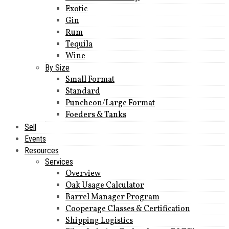
Exotic
Gin
Rum
Tequila
Wine
By Size
Small Format
Standard
Puncheon/Large Format
Foeders & Tanks
Sell
Events
Resources
Services
Overview
Oak Usage Calculator
Barrel Manager Program
Cooperage Classes & Certification
Shipping Logistics