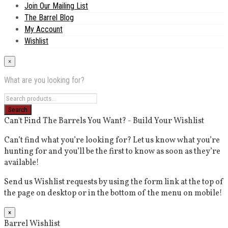
Join Our Mailing List
The Barrel Blog
My Account
Wishlist
×
What are you looking for?
Can't Find The Barrels You Want? - Build Your Wishlist
Can’t find what you’re looking for? Let us know what you’re
hunting for and you’ll be the first to know as soon as they’re
available!
Send us Wishlist requests by using the form link at the top of
the page on desktop or in the bottom of the menu on mobile!
×
Barrel Wishlist