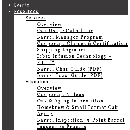
Events
Resources
Services
Overview
Oak Usage Calculator
Barrel Manager Program
Cooperage Classes & Certification
Shipping Logistics
Fiber Infusion Technology –
F.I.T.™
Barrel Char Guide (PDF)
Barrel Toast Guide (PDF)
Education
Overview
Cooperage Videos
Oak & Aging Information
Homebrew & Small Format Oak
Aging
Barrel Inspection: 5-Point Barrel
Inspection Process