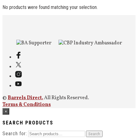
No products were found matching your selection.
©
Barrels Direct.
All Rights Reserved.
Terms & Conditions
×
SEARCH PRODUCTS
Search for:
Search