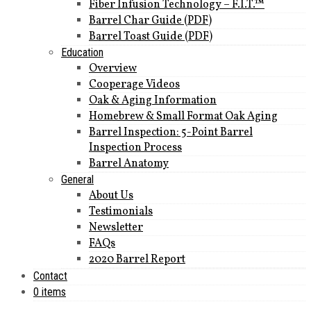
Fiber Infusion Technology – F.I.T.™
Barrel Char Guide (PDF)
Barrel Toast Guide (PDF)
Education
Overview
Cooperage Videos
Oak & Aging Information
Homebrew & Small Format Oak Aging
Barrel Inspection: 5-Point Barrel
Inspection Process
Barrel Anatomy
General
About Us
Testimonials
Newsletter
FAQs
2020 Barrel Report
Contact
0 items