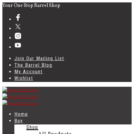
Your One Stop Barrel Shop
Join Our Mailing List
The Barrel Blog
My Account
Wishlist
Home
Buy
Shop