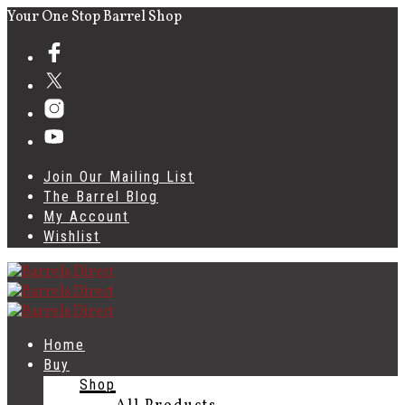
Your One Stop Barrel Shop
Join Our Mailing List
The Barrel Blog
My Account
Wishlist
Home
Buy
Shop