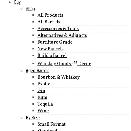
Buy
Shop
All Products
All Barrels
Accessories & Tools
Alternatives & Adjuncts
Furniture Grade
New Barrels
Build a Barrel
TM
Whiskey Goods
Decor
Aged Barrels
Bourbon & Whiskey
Exotic
Gin
Rum
Tequila
Wine
By Size
Small Format