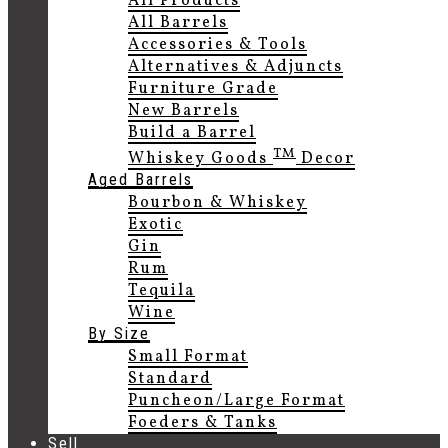
All Products
All Barrels
Accessories & Tools
Alternatives & Adjuncts
Furniture Grade
New Barrels
Build a Barrel
TM
Whiskey Goods
Decor
Aged Barrels
Bourbon & Whiskey
Exotic
Gin
Rum
Tequila
Wine
By Size
Small Format
Standard
Puncheon/Large Format
Foeders & Tanks
Sell