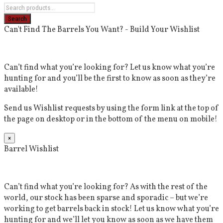
Can't Find The Barrels You Want? - Build Your Wishlist
Can’t find what you’re looking for? Let us know what you’re
hunting for and you’ll be the first to know as soon as they’re
available!
Send us Wishlist requests by using the form link at the top of
the page on desktop or in the bottom of the menu on mobile!
×
Barrel Wishlist
Can’t find what you’re looking for? As with the rest of the
world, our stock has been sparse and sporadic – but we’re
working to get barrels back in stock! Let us know what you’re
hunting for and we’ll let you know as soon as we have them