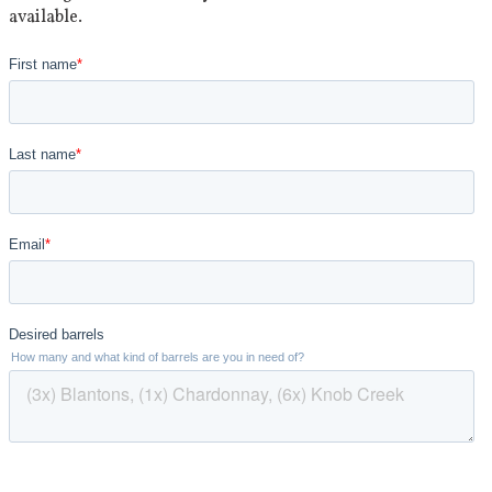
available.