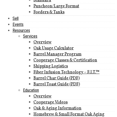
Standard
Puncheon/Large Format
Foeders & Tanks
Sell
Events
Resources
Services
Overview
Oak Usage Calculator
Barrel Manager Program
Cooperage Classes & Certification
Shipping Logistics
Fiber Infusion Technology – F.I.T.™
Barrel Char Guide (PDF)
Barrel Toast Guide (PDF)
Education
Overview
Cooperage Videos
Oak & Aging Information
Homebrew & Small Format Oak Aging