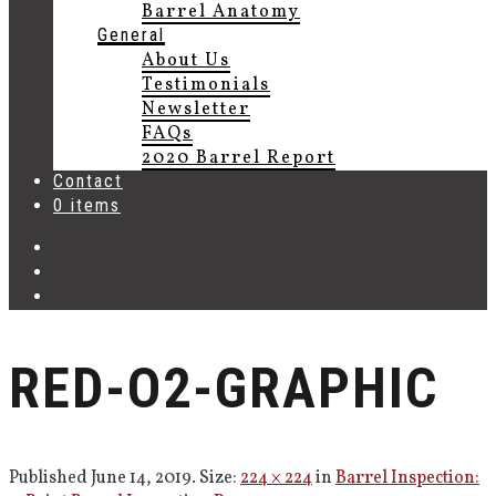
Barrel Anatomy
General
About Us
Testimonials
Newsletter
FAQs
2020 Barrel Report
Contact
0 items
RED-O2-GRAPHIC
Published
June 14, 2019
. Size:
224 × 224
in
Barrel Inspection: