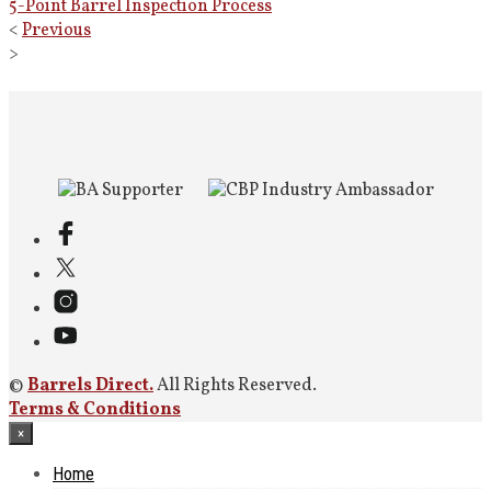
5-Point Barrel Inspection Process
<
Previous
>
©
Barrels Direct.
All Rights Reserved.
Terms & Conditions
×
Home