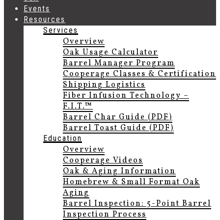
Events
Resources
Services
Overview
Oak Usage Calculator
Barrel Manager Program
Cooperage Classes & Certification
Shipping Logistics
Fiber Infusion Technology –
F.I.T.™
Barrel Char Guide (PDF)
Barrel Toast Guide (PDF)
Education
Overview
Cooperage Videos
Oak & Aging Information
Homebrew & Small Format Oak
Aging
Barrel Inspection: 5-Point Barrel
Inspection Process