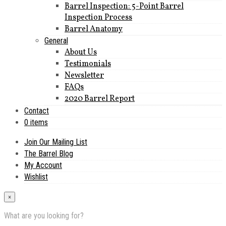
Barrel Inspection: 5-Point Barrel
Inspection Process
Barrel Anatomy
General
About Us
Testimonials
Newsletter
FAQs
2020 Barrel Report
Contact
0 items
Join Our Mailing List
The Barrel Blog
My Account
Wishlist
×
What are you looking for?