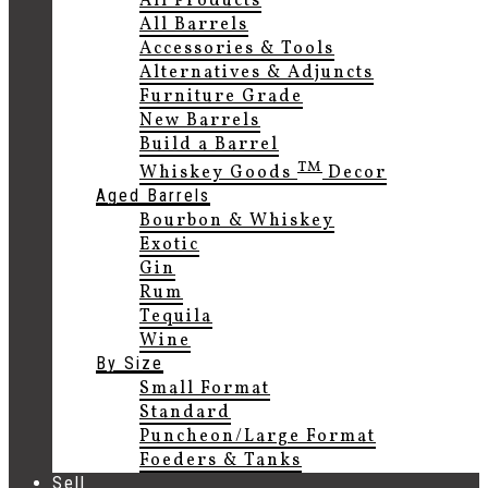
All Products
All Barrels
Accessories & Tools
Alternatives & Adjuncts
Furniture Grade
New Barrels
Build a Barrel
TM
Whiskey Goods
Decor
Aged Barrels
Bourbon & Whiskey
Exotic
Gin
Rum
Tequila
Wine
By Size
Small Format
Standard
Puncheon/Large Format
Foeders & Tanks
Sell