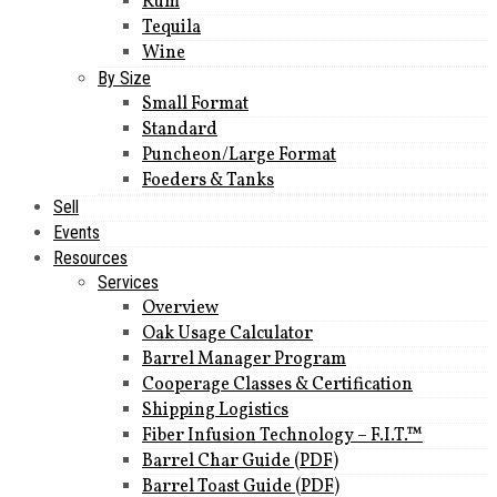
Rum
Tequila
Wine
By Size
Small Format
Standard
Puncheon/Large Format
Foeders & Tanks
Sell
Events
Resources
Services
Overview
Oak Usage Calculator
Barrel Manager Program
Cooperage Classes & Certification
Shipping Logistics
Fiber Infusion Technology – F.I.T.™
Barrel Char Guide (PDF)
Barrel Toast Guide (PDF)