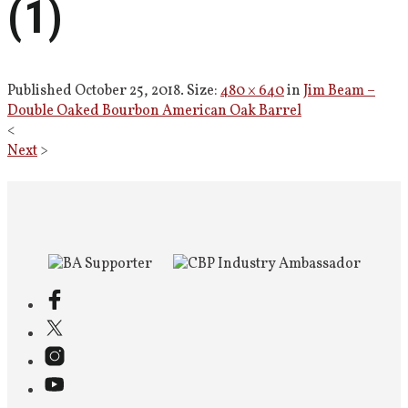
(1)
Published
October 25, 2018
. Size:
480 × 640
in
Jim Beam –
Double Oaked Bourbon American Oak Barrel
<
Next
>