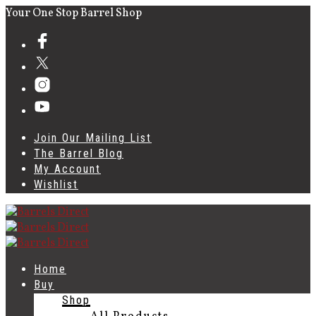
Your One Stop Barrel Shop
Join Our Mailing List
The Barrel Blog
My Account
Wishlist
Home
Buy
Shop