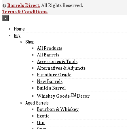
©
Barrels Direct.
All Rights Reserved.
Terms & Conditions
×
Home
Buy
Shop
All Products
All Barrels
Accessories & Tools
Alternatives & Adjuncts
Furniture Grade
New Barrels
Build a Barrel
TM
Whiskey Goods
Decor
Aged Barrels
Bourbon & Whiskey
Exotic
Gin