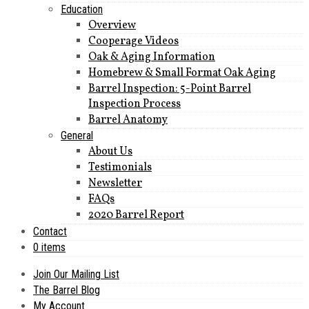
Education
Overview
Cooperage Videos
Oak & Aging Information
Homebrew & Small Format Oak Aging
Barrel Inspection: 5-Point Barrel
Inspection Process
Barrel Anatomy
General
About Us
Testimonials
Newsletter
FAQs
2020 Barrel Report
Contact
0 items
Join Our Mailing List
The Barrel Blog
My Account