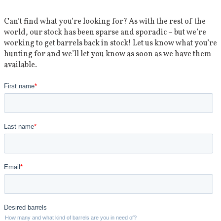
Can’t find what you’re looking for? As with the rest of the
world, our stock has been sparse and sporadic – but we’re
working to get barrels back in stock! Let us know what you’re
hunting for and we’ll let you know as soon as we have them
available.