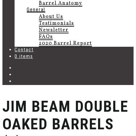
Barrel Anatomy
General
About Us
Testimonials
Newsletter
FAQs
2020 Barrel Report
Contact
0 items
JIM BEAM DOUBLE
OAKED BARRELS