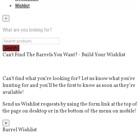
Wishlist
×
What are you looking for?
Can't Find The Barrels You Want? - Build Your Wishlist
Can’t find what you’re looking for? Let us know what you’re
hunting for and you’ll be the first to know as soon as they’re
available!
Send us Wishlist requests by using the form link at the top of
the page on desktop or in the bottom of the menu on mobile!
×
Barrel Wishlist