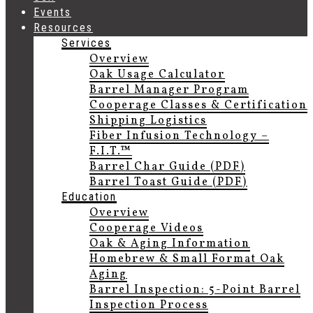
Events
Resources
Services
Overview
Oak Usage Calculator
Barrel Manager Program
Cooperage Classes & Certification
Shipping Logistics
Fiber Infusion Technology –
F.I.T.™
Barrel Char Guide (PDF)
Barrel Toast Guide (PDF)
Education
Overview
Cooperage Videos
Oak & Aging Information
Homebrew & Small Format Oak
Aging
Barrel Inspection: 5-Point Barrel
Inspection Process