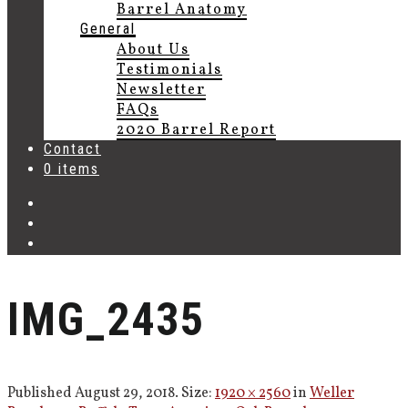
Barrel Anatomy
General
About Us
Testimonials
Newsletter
FAQs
2020 Barrel Report
Contact
0 items
IMG_2435
Published
August 29, 2018
. Size:
1920 × 2560
in
Weller