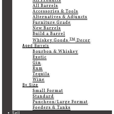
All Products
All Barrels
Accessories & Tools
Alternatives & Adjuncts
Furniture Grade
New Barrels
Build a Barrel
TM
Whiskey Goods
Decor
Aged Barrels
Bourbon & Whiskey
Exotic
Gin
Rum
Tequila
Wine
By Size
Small Format
Standard
Puncheon/Large Format
Foeders & Tanks
Sell