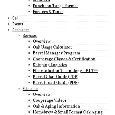
Standard
Puncheon/Large Format
Foeders & Tanks
Sell
Events
Resources
Services
Overview
Oak Usage Calculator
Barrel Manager Program
Cooperage Classes & Certification
Shipping Logistics
Fiber Infusion Technology – F.I.T.™
Barrel Char Guide (PDF)
Barrel Toast Guide (PDF)
Education
Overview
Cooperage Videos
Oak & Aging Information
Homebrew & Small Format Oak Aging