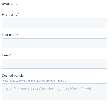
available.