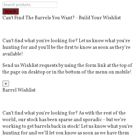
Can't Find The Barrels You Want? - Build Your Wishlist
Can’t find what you’re looking for? Let us know what you’re
hunting for and you’ll be the first to know as soon as they’re
available!
Send us Wishlist requests by using the form link at the top of
the page on desktop or in the bottom of the menu on mobile!
×
Barrel Wishlist
Can’t find what you’re looking for? As with the rest of the
world, our stock has been sparse and sporadic – but we’re
working to get barrels back in stock! Let us know what you’re
hunting for and we’ll let you know as soon as we have them