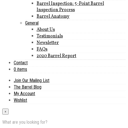
Barrel Inspection: 5-Point Barrel
Inspection Process
Barrel Anatomy
General
About Us
Testimonials
Newsletter
FAQs
2020 Barrel Report
Contact
0 items
Join Our Mailing List
The Barrel Blog
My Account
Wishlist
×
What are you looking for?