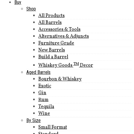
Buy
Shop
All Products
All Barrels
Accessories & Tools
Alternatives & Adjuncts
Furniture Grade
New Barrels
Build a Barrel
TM
Whiskey Goods
Decor
Aged Barrels
Bourbon & Whiskey
Exotic
Gin
Rum
Tequila
Wine
By Size
Small Format