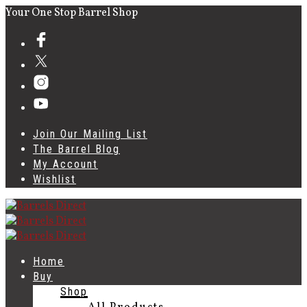
Your One Stop Barrel Shop
Join Our Mailing List
The Barrel Blog
My Account
Wishlist
Home
Buy
Shop