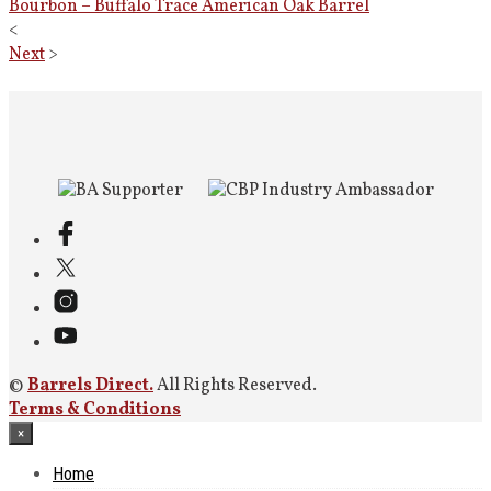
Bourbon – Buffalo Trace American Oak Barrel
<
Next
>
©
Barrels Direct.
All Rights Reserved.
Terms & Conditions
×
Home