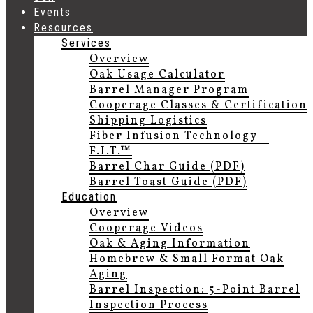
Events
Resources
Services
Overview
Oak Usage Calculator
Barrel Manager Program
Cooperage Classes & Certification
Shipping Logistics
Fiber Infusion Technology –
F.I.T.™
Barrel Char Guide (PDF)
Barrel Toast Guide (PDF)
Education
Overview
Cooperage Videos
Oak & Aging Information
Homebrew & Small Format Oak
Aging
Barrel Inspection: 5-Point Barrel
Inspection Process