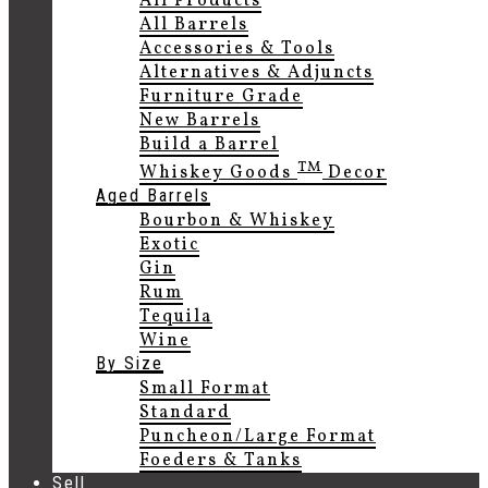
All Products
All Barrels
Accessories & Tools
Alternatives & Adjuncts
Furniture Grade
New Barrels
Build a Barrel
TM
Whiskey Goods
Decor
Aged Barrels
Bourbon & Whiskey
Exotic
Gin
Rum
Tequila
Wine
By Size
Small Format
Standard
Puncheon/Large Format
Foeders & Tanks
Sell