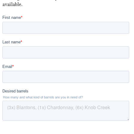
available.