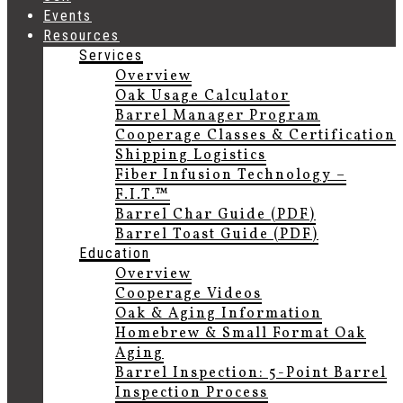
Events
Resources
Services
Overview
Oak Usage Calculator
Barrel Manager Program
Cooperage Classes & Certification
Shipping Logistics
Fiber Infusion Technology –
F.I.T.™
Barrel Char Guide (PDF)
Barrel Toast Guide (PDF)
Education
Overview
Cooperage Videos
Oak & Aging Information
Homebrew & Small Format Oak
Aging
Barrel Inspection: 5-Point Barrel
Inspection Process