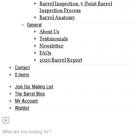
Barrel Inspection: 5-Point Barrel
Inspection Process
Barrel Anatomy
General
About Us
Testimonials
Newsletter
FAQs
2020 Barrel Report
Contact
0 items
Join Our Mailing List
The Barrel Blog
My Account
Wishlist
×
What are you looking for?