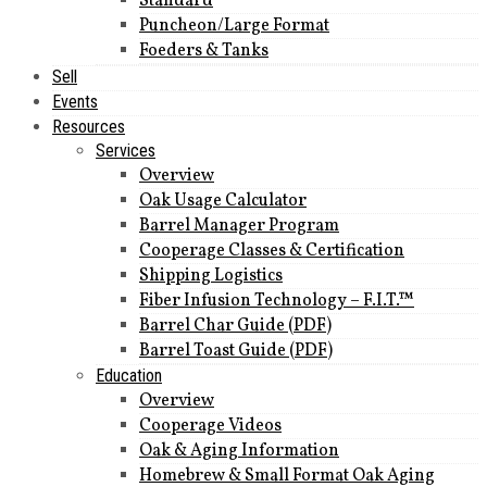
Standard
Puncheon/Large Format
Foeders & Tanks
Sell
Events
Resources
Services
Overview
Oak Usage Calculator
Barrel Manager Program
Cooperage Classes & Certification
Shipping Logistics
Fiber Infusion Technology – F.I.T.™
Barrel Char Guide (PDF)
Barrel Toast Guide (PDF)
Education
Overview
Cooperage Videos
Oak & Aging Information
Homebrew & Small Format Oak Aging