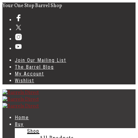
Your One Stop Barrel Shop
Join Our Mailing List
The Barrel Blog
My Account
Wishlist
Home
Buy
Shop