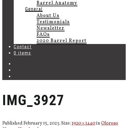
Barrel Anatomy
General
About Us
Testimonials
Newsletter
FAQs
2020 Barrel Report
Contact
0 items
IMG_3927
Published
February 15, 2023
. Size:
1920 × 1440
in
Oloroso