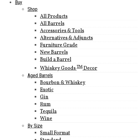
Buy
Shop
All Products
All Barrels
Accessories & Tools
Alternatives & Adjuncts
Furniture Grade
New Barrels
Build a Barrel
TM
Whiskey Goods
Decor
Aged Barrels
Bourbon & Whiskey
Exotic
Gin
Rum
Tequila
Wine
By Size
Small Format