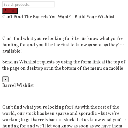
Can't Find The Barrels You Want? - Build Your Wishlist
Can’t find what you’re looking for? Let us know what you’re
hunting for and you’ll be the first to know as soon as they’re
available!
Send us Wishlist requests by using the form link at the top of
the page on desktop or in the bottom of the menu on mobile!
×
Barrel Wishlist
Can’t find what you’re looking for? As with the rest of the
world, our stock has been sparse and sporadic – but we’re
working to get barrels back in stock! Let us know what you’re
hunting for and we’ll let you know as soon as we have them