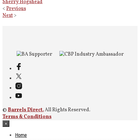
Sherry Hogshead
<
Previous
Next
>
©
Barrels Direct.
All Rights Reserved.
Terms & Conditions
×
Home