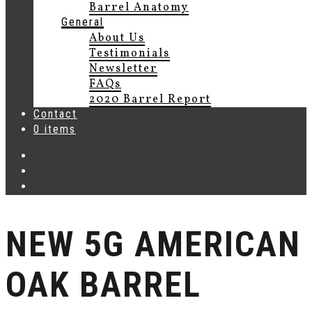
Barrel Anatomy
General
About Us
Testimonials
Newsletter
FAQs
2020 Barrel Report
Contact
0 items
NEW 5G AMERICAN
OAK BARREL