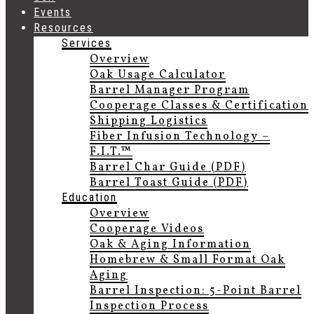
Events
Resources
Services
Overview
Oak Usage Calculator
Barrel Manager Program
Cooperage Classes & Certification
Shipping Logistics
Fiber Infusion Technology –
F.I.T.™
Barrel Char Guide (PDF)
Barrel Toast Guide (PDF)
Education
Overview
Cooperage Videos
Oak & Aging Information
Homebrew & Small Format Oak
Aging
Barrel Inspection: 5-Point Barrel
Inspection Process