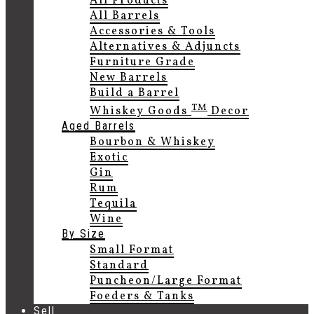
All Products
All Barrels
Accessories & Tools
Alternatives & Adjuncts
Furniture Grade
New Barrels
Build a Barrel
TM
Whiskey Goods
Decor
Aged Barrels
Bourbon & Whiskey
Exotic
Gin
Rum
Tequila
Wine
By Size
Small Format
Standard
Puncheon/Large Format
Foeders & Tanks
Sell