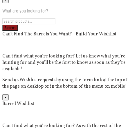
×
What are you looking for?
Can't Find The Barrels You Want? - Build Your Wishlist
Can’t find what you’re looking for? Let us know what you’re
hunting for and you’ll be the first to know as soon as they’re
available!
Send us Wishlist requests by using the form link at the top of
the page on desktop or in the bottom of the menu on mobile!
×
Barrel Wishlist
Can’t find what you’re looking for? As with the rest of the