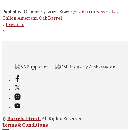
Published
October 27, 2022
. Size:
473 × 640
in
New 20L/5
Gallon American Oak Barrel
<
Previous
>
©
Barrels Direct.
All Rights Reserved.
Terms & Conditions