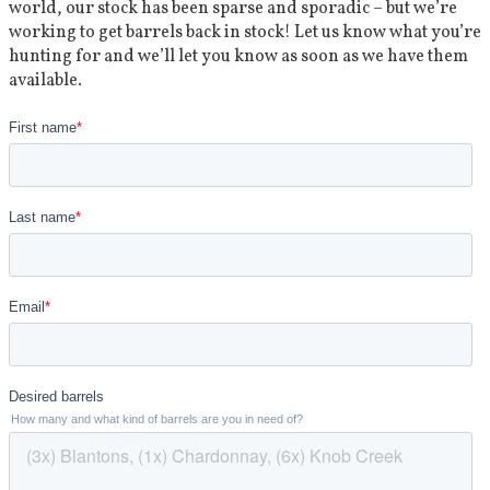
world, our stock has been sparse and sporadic – but we’re
working to get barrels back in stock! Let us know what you’re
hunting for and we’ll let you know as soon as we have them
available.