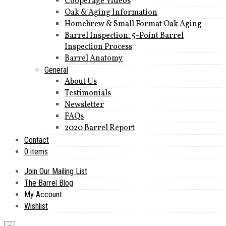
Cooperage Videos
Oak & Aging Information
Homebrew & Small Format Oak Aging
Barrel Inspection: 5-Point Barrel
Inspection Process
Barrel Anatomy
General
About Us
Testimonials
Newsletter
FAQs
2020 Barrel Report
Contact
0 items
Join Our Mailing List
The Barrel Blog
My Account
Wishlist