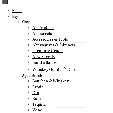
×
Home
Buy
Shop
All Products
All Barrels
Accessories & Tools
Alternatives & Adjuncts
Furniture Grade
New Barrels
Build a Barrel
TM
Whiskey Goods
Decor
Aged Barrels
Bourbon & Whiskey
Exotic
Gin
Rum
Tequila
Wine