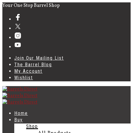
Your One Stop Barrel Shop
Join Our Mailing List
The Barrel Blog
My Account
Wishlist
Home
Buy
Shop