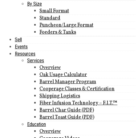
By Size
Small Format
Standard
Puncheon/Large Format
Foeders & Tanks
Sell
Events
Resources
Services
Overview
Oak Usage Calculator
Barrel Manager Program
Cooperage Classes & Certification
Shipping Logistics
Fiber Infusion Technology – F.I.T.™
Barrel Char Guide (PDF)
Barrel Toast Guide (PDF)
Education
Overview