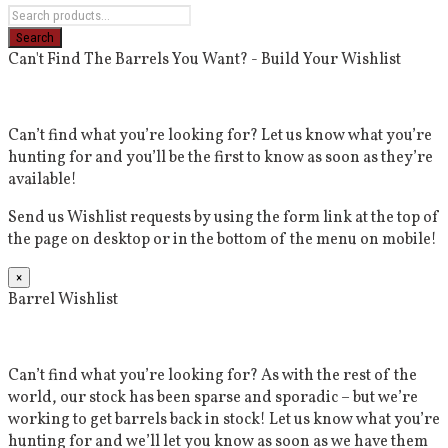
Can't Find The Barrels You Want? - Build Your Wishlist
Can’t find what you’re looking for? Let us know what you’re
hunting for and you’ll be the first to know as soon as they’re
available!
Send us Wishlist requests by using the form link at the top of
the page on desktop or in the bottom of the menu on mobile!
×
Barrel Wishlist
Can’t find what you’re looking for? As with the rest of the
world, our stock has been sparse and sporadic – but we’re
working to get barrels back in stock! Let us know what you’re
hunting for and we’ll let you know as soon as we have them