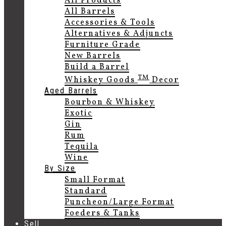
All Products
All Barrels
Accessories & Tools
Alternatives & Adjuncts
Furniture Grade
New Barrels
Build a Barrel
TM
Whiskey Goods
Decor
Aged Barrels
Bourbon & Whiskey
Exotic
Gin
Rum
Tequila
Wine
By Size
Small Format
Standard
Puncheon/Large Format
Foeders & Tanks
Sell