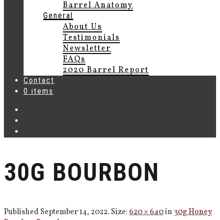
Barrel Anatomy
General
About Us
Testimonials
Newsletter
FAQs
2020 Barrel Report
Contact
0 items
30G BOURBON
Published
September 14, 2022
. Size:
620 × 640
in
30g Honey