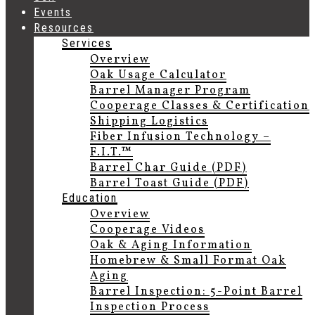
Events
Resources
Services
Overview
Oak Usage Calculator
Barrel Manager Program
Cooperage Classes & Certification
Shipping Logistics
Fiber Infusion Technology –
F.I.T.™
Barrel Char Guide (PDF)
Barrel Toast Guide (PDF)
Education
Overview
Cooperage Videos
Oak & Aging Information
Homebrew & Small Format Oak
Aging
Barrel Inspection: 5-Point Barrel
Inspection Process