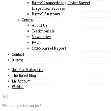
Barrel Inspection: 5-Point Barrel
Inspection Process
Barrel Anatomy
General
About Us
Testimonials
Newsletter
FAQs
2020 Barrel Report
Contact
0 items
Join Our Mailing List
The Barrel Blog
My Account
Wishlist
×
What are you looking for?