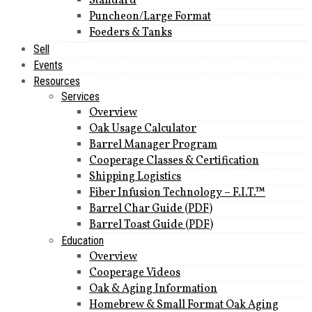
Standard
Puncheon/Large Format
Foeders & Tanks
Sell
Events
Resources
Services
Overview
Oak Usage Calculator
Barrel Manager Program
Cooperage Classes & Certification
Shipping Logistics
Fiber Infusion Technology – F.I.T.™
Barrel Char Guide (PDF)
Barrel Toast Guide (PDF)
Education
Overview
Cooperage Videos
Oak & Aging Information
Homebrew & Small Format Oak Aging