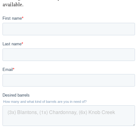
available.