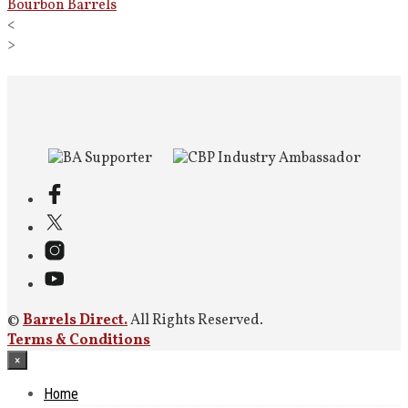
Bourbon Barrels
<
>
©
Barrels Direct.
All Rights Reserved.
Terms & Conditions
×
Home