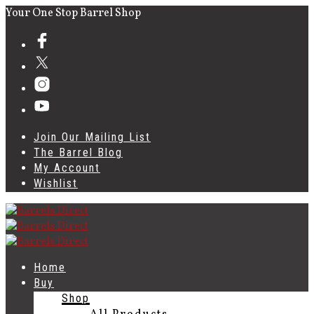
Your One Stop Barrel Shop
Join Our Mailing List
The Barrel Blog
My Account
Wishlist
Home
Buy
Shop