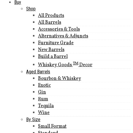
Buy
Shop
All Products
All Barrels
Accessories & Tools
Alternatives & Adjuncts
Furniture Grade
New Barrels
Build a Barrel
TM
Whiskey Goods
Decor
Aged Barrels
Bourbon & Whiskey
Exotic
Gin
Rum
Tequila
Wine
By Size
Small Format