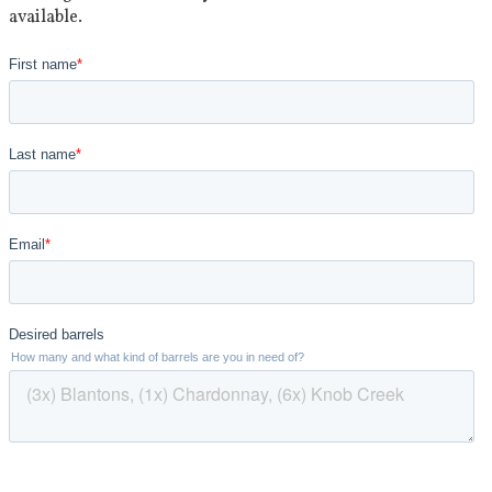
available.