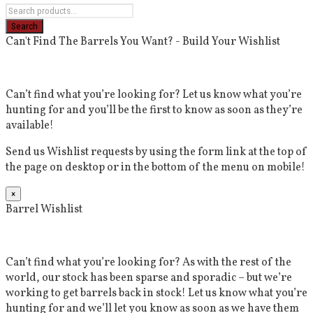
Can't Find The Barrels You Want? - Build Your Wishlist
Can’t find what you’re looking for? Let us know what you’re
hunting for and you’ll be the first to know as soon as they’re
available!
Send us Wishlist requests by using the form link at the top of
the page on desktop or in the bottom of the menu on mobile!
×
Barrel Wishlist
Can’t find what you’re looking for? As with the rest of the
world, our stock has been sparse and sporadic – but we’re
working to get barrels back in stock! Let us know what you’re
hunting for and we’ll let you know as soon as we have them