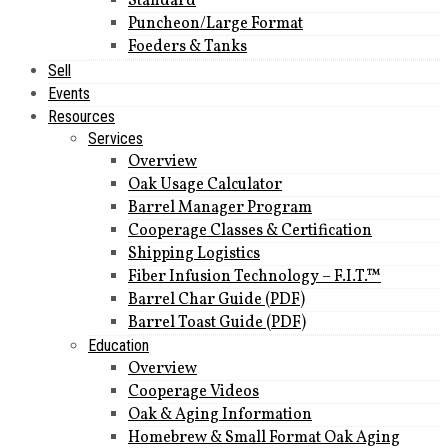
Standard
Puncheon/Large Format
Foeders & Tanks
Sell
Events
Resources
Services
Overview
Oak Usage Calculator
Barrel Manager Program
Cooperage Classes & Certification
Shipping Logistics
Fiber Infusion Technology – F.I.T.™
Barrel Char Guide (PDF)
Barrel Toast Guide (PDF)
Education
Overview
Cooperage Videos
Oak & Aging Information
Homebrew & Small Format Oak Aging