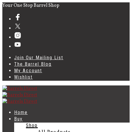
Your One Stop Barrel Shop
Join Our Mailing List
The Barrel Blog
My Account
Wishlist
Home
Buy
Shop