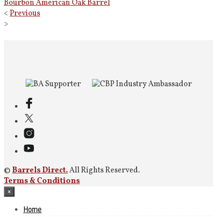
Bourbon American Oak Barrel
<
Previous
>
©
Barrels Direct.
All Rights Reserved.
Terms & Conditions
×
Home