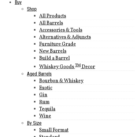
Buy
Shop
All Products
All Barrels
Accessories & Tools
Alternatives & Adjuncts
Furniture Grade
New Barrels
Build a Barrel
TM
Whiskey Goods
Decor
Aged Barrels
Bourbon & Whiskey
Exotic
Gin
Rum
Tequila
Wine
By Size
Small Format