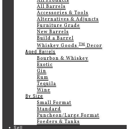
All Products
All Barrels
Accessories & Tools
Alternatives & Adjuncts
Furniture Grade
New Barrels
Build a Barrel
TM
Whiskey Goods
Decor
Aged Barrels
Bourbon & Whiskey
Exotic
Gin
Rum
Tequila
Wine
By Size
Small Format
Standard
Puncheon/Large Format
Foeders & Tanks
Sell