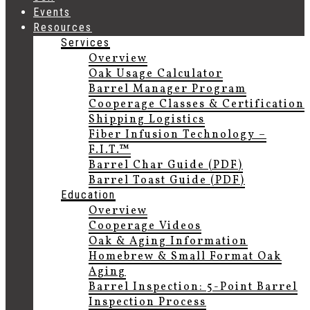
Events
Resources
Services
Overview
Oak Usage Calculator
Barrel Manager Program
Cooperage Classes & Certification
Shipping Logistics
Fiber Infusion Technology –
F.I.T.™
Barrel Char Guide (PDF)
Barrel Toast Guide (PDF)
Education
Overview
Cooperage Videos
Oak & Aging Information
Homebrew & Small Format Oak
Aging
Barrel Inspection: 5-Point Barrel
Inspection Process