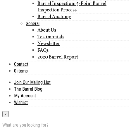
Barrel Inspection: 5-Point Barrel
Inspection Process
Barrel Anatomy
General
About Us
Testimonials
Newsletter
FAQs
2020 Barrel Report
Contact
0 items
Join Our Mailing List
The Barrel Blog
My Account
Wishlist
×
What are you looking for?