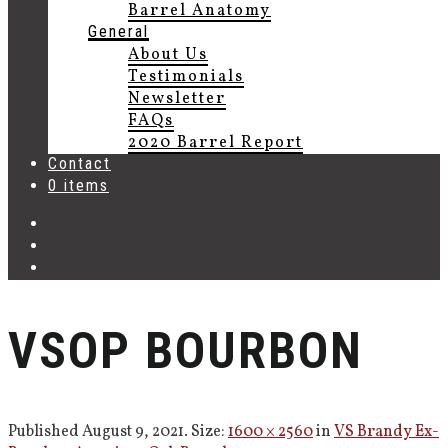
Barrel Anatomy
General
About Us
Testimonials
Newsletter
FAQs
2020 Barrel Report
Contact
0 items
VSOP BOURBON
Published
August 9, 2021
. Size:
1600 × 2560
in
VS Brandy Ex-