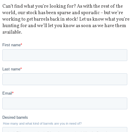
Can’t find what you’re looking for? As with the rest of the
world, our stock has been sparse and sporadic – but we’re
working to get barrels back in stock! Let us know what you’re
hunting for and we’ll let you know as soon as we have them
available.