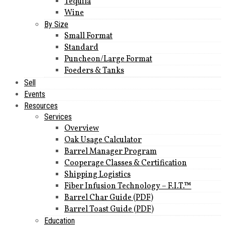
Tequila
Wine
By Size
Small Format
Standard
Puncheon/Large Format
Foeders & Tanks
Sell
Events
Resources
Services
Overview
Oak Usage Calculator
Barrel Manager Program
Cooperage Classes & Certification
Shipping Logistics
Fiber Infusion Technology – F.I.T.™
Barrel Char Guide (PDF)
Barrel Toast Guide (PDF)
Education