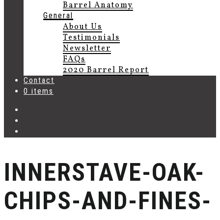
Barrel Anatomy
General
About Us
Testimonials
Newsletter
FAQs
2020 Barrel Report
Contact
0 items
INNERSTAVE-OAK-
CHIPS-AND-FINES-