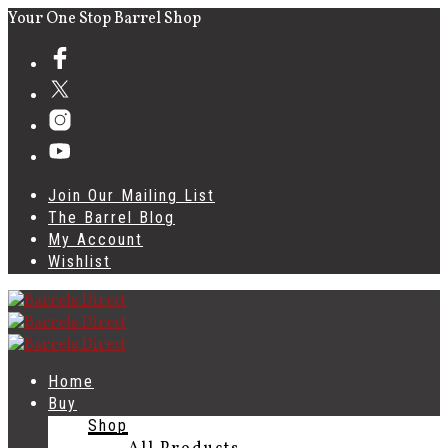
Your One Stop Barrel Shop
Join Our Mailing List
The Barrel Blog
My Account
Wishlist
Home
Buy
Shop