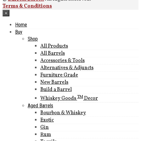
Terms & Conditions
×
Home
Buy
Shop
All Products
All Barrels
Accessories & Tools
Alternatives & Adjuncts
Furniture Grade
New Barrels
Build a Barrel
TM
Whiskey Goods
Decor
Aged Barrels
Bourbon & Whiskey
Exotic
Gin
Rum