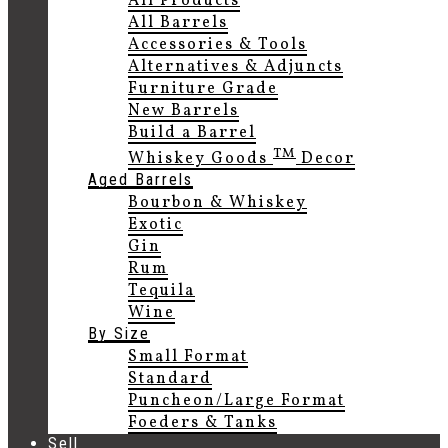
All Products
All Barrels
Accessories & Tools
Alternatives & Adjuncts
Furniture Grade
New Barrels
Build a Barrel
TM
Whiskey Goods
Decor
Aged Barrels
Bourbon & Whiskey
Exotic
Gin
Rum
Tequila
Wine
By Size
Small Format
Standard
Puncheon/Large Format
Foeders & Tanks
Sell