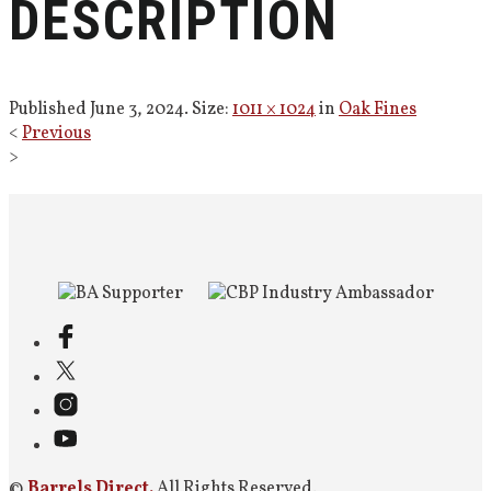
DESCRIPTION
Published
June 3, 2024
. Size:
1011 × 1024
in
Oak Fines
<
Previous
>
©
Barrels Direct.
All Rights Reserved.