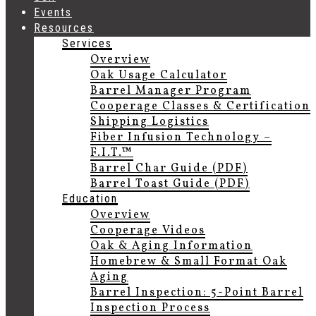
Events
Resources
Services
Overview
Oak Usage Calculator
Barrel Manager Program
Cooperage Classes & Certification
Shipping Logistics
Fiber Infusion Technology –
F.I.T.™
Barrel Char Guide (PDF)
Barrel Toast Guide (PDF)
Education
Overview
Cooperage Videos
Oak & Aging Information
Homebrew & Small Format Oak
Aging
Barrel Inspection: 5-Point Barrel
Inspection Process