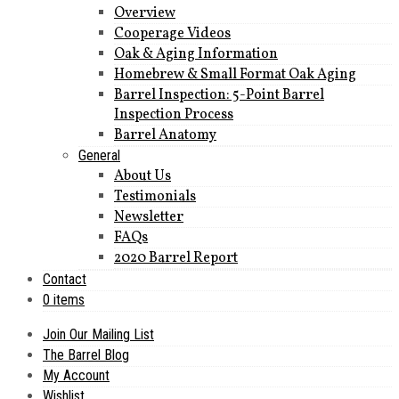
Overview
Cooperage Videos
Oak & Aging Information
Homebrew & Small Format Oak Aging
Barrel Inspection: 5-Point Barrel
Inspection Process
Barrel Anatomy
General
About Us
Testimonials
Newsletter
FAQs
2020 Barrel Report
Contact
0 items
Join Our Mailing List
The Barrel Blog
My Account
Wishlist