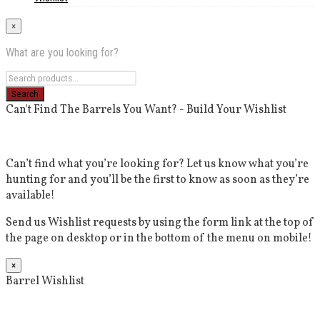
×
What are you looking for?
Can't Find The Barrels You Want? - Build Your Wishlist
Can’t find what you’re looking for? Let us know what you’re
hunting for and you’ll be the first to know as soon as they’re
available!
Send us Wishlist requests by using the form link at the top of
the page on desktop or in the bottom of the menu on mobile!
×
Barrel Wishlist